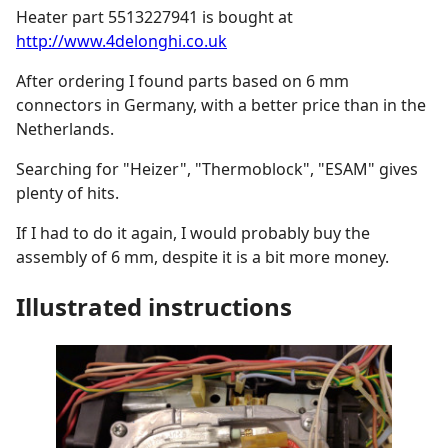
Heater part 5513227941 is bought at
http://www.4delonghi.co.uk
After ordering I found parts based on 6 mm
connectors in Germany, with a better price than in the
Netherlands.
Searching for "Heizer", "Thermoblock", "ESAM" gives
plenty of hits.
If I had to do it again, I would probably buy the
assembly of 6 mm, despite it is a bit more money.
Illustrated instructions