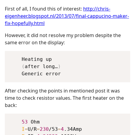
First of all, I found this of interest:
http://chris-
eigenheer.blogspot.nl/2013/07/final-cappucino-maker-
fix-hopefully.html
However, it did not resolve my problem despite the
same error on the display:
    Heating up

(
after long…
)
After checking the points in mentioned post it was
time to check resistor values. The first heater on the
back:
53
 Ohm

I
=
U/R
=
230
/53
=
4
.34Amp
