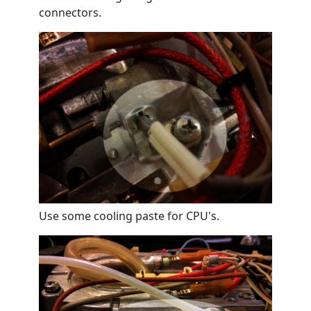
connectors.
Use some cooling paste for CPU's.