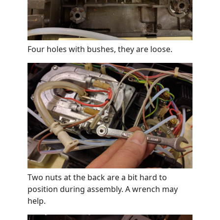
Four holes with bushes, they are loose.
Two nuts at the back are a bit hard to
position during assembly. A wrench may
help.