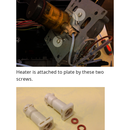
Heater is attached to plate by these two
screws.