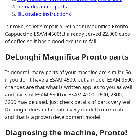
Remarks about parts
Illustrated instructions
It broke, so let's repair a DeLonghi Magnifica Pronto
Cappuccino ESAM 4500! It already served 22.000 cups
of coffee so it has a good excuse to fail.
DeLonghi Magnifica Pronto parts
In general, many parts of your machine are similar. So
if you don't have a ESAM 4500, but a model ESAM 3500,
changes are that what is written applies to you as well
and parts of ESAM 5500 or ESAM 4200, 2600, 2800,
3200 may be used. Just check details of parts very well.
DeLonghi does not create every model from scratch -
and that is a proven development model.
Diagnosing the machine, Pronto!