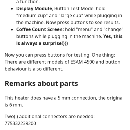
a function.
Display Module
, Button Test Mode: hold
"medium cup" and "large cup" while plugging in
the machine. Now press buttons to see results.
Coffee Count Screen
: hold "menu" and "change"
buttons while plugging in the machine.
Yes, this
is always a surprise!
}}}
Now you can press buttons for testing. One thing:
There are different models of ESAM 4500 and button
behaviour is also different.
Remarks about parts
This heater does have a 5 mm connection, the original
is 6 mm.
Two(!) additional connectors are needed:
775332239200