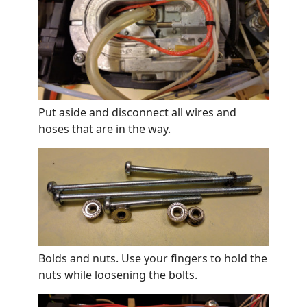
Put aside and disconnect all wires and
hoses that are in the way.
Bolds and nuts. Use your fingers to hold the
nuts while loosening the bolts.