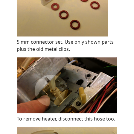
5 mm connector set. Use only shown parts
plus the old metal clips.
To remove heater, disconnect this hose too.