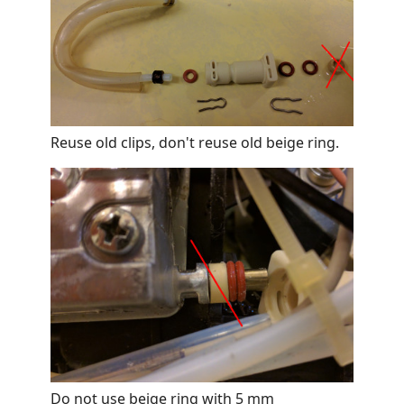
Reuse old clips, don't reuse old beige ring.
Do not use beige ring with 5 mm