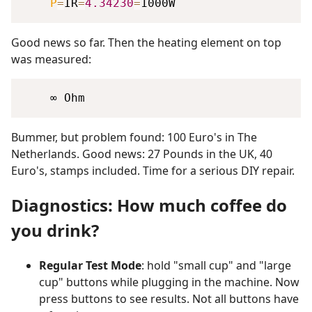
P
=
IR
=
4.34230
=
Good news so far. Then the heating element on top
was measured:
Bummer, but problem found: 100 Euro's in The
Netherlands. Good news: 27 Pounds in the UK, 40
Euro's, stamps included. Time for a serious DIY repair.
Diagnostics: How much coffee do
you drink?
Regular Test Mode
: hold "small cup" and "large
cup" buttons while plugging in the machine. Now
press buttons to see results. Not all buttons have