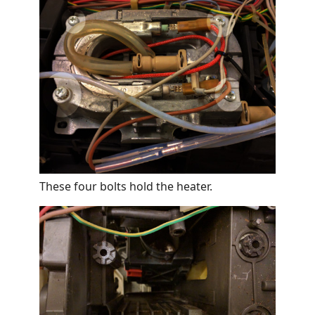
These four bolts hold the heater.