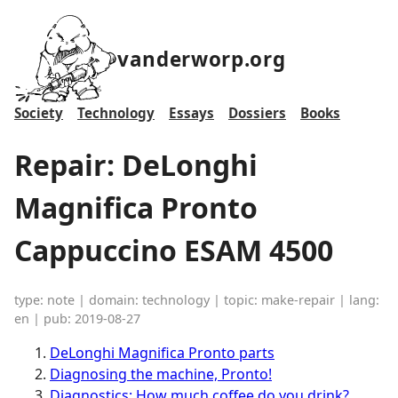
vanderworp.org
Society
Technology
Essays
Dossiers
Books
Repair: DeLonghi
Magnifica Pronto
Cappuccino ESAM 4500
type: note | domain: technology | topic: make-repair | lang:
en | pub: 2019-08-27
DeLonghi Magnifica Pronto parts
Diagnosing the machine, Pronto!
Diagnostics: How much coffee do you drink?