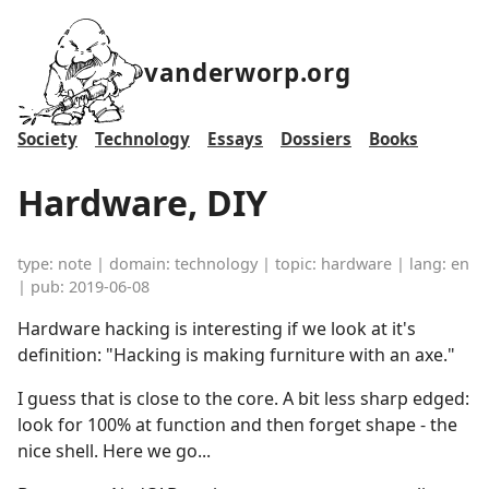
vanderworp.org
Society
Technology
Essays
Dossiers
Books
Hardware, DIY
type: note | domain: technology | topic: hardware | lang: en
| pub: 2019-06-08
Hardware hacking is interesting if we look at it's
definition: "Hacking is making furniture with an axe."
I guess that is close to the core. A bit less sharp edged:
look for 100% at function and then forget shape - the
nice shell. Here we go...