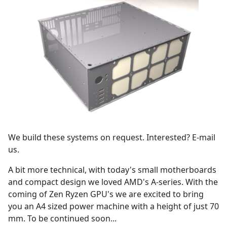
We build these systems on request. Interested? E-mail
us.
A bit more technical, with today's small motherboards
and compact design we loved AMD's A-series. With the
coming of Zen Ryzen GPU's we are excited to bring
you an A4 sized power machine with a height of just 70
mm. To be continued soon...