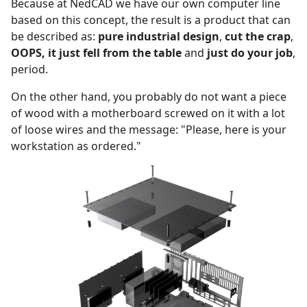
Because at NedCAD we have our own computer line
based on this concept, the result is a product that can
be described as:
pure industrial design
,
cut the crap
,
OOPS, it just fell from the table
and
just do your job
,
period.
On the other hand, you probably do not want a piece
of wood with a motherboard screwed on it with a lot
of loose wires and the message: "Please, here is your
workstation as ordered."