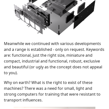
Meanwhile we continued with various developments
and a range is established - only on request. Keywords
are: functional, just the right size, miniature and
compact, industrial and functional, robust, exclusive
and beautiful (or ugly as the concept does not appeal
to you).
Why on earth? What is the right to exist of these
machines? There was a need for small, light and
strong computers for training that were resistant to
transport influences.