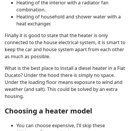
Heating of the interior with a radiator fan
combination.
Heating of household and shower water with a
heat exchanger.
Finally it is good to state that the heater is only
connected to the house electrical system, it is smart to
keep the car and house system apart from each other
as much as possible.
What is the best place to install a diesel heater in a Fiat
Ducato? Under the hood there is simply no space.
Under the loading floor means exposure to wind and
weather (and salt). This could be solved by an extra
housing.
Choosing a heater model
You can choose expensive, I'll skip these