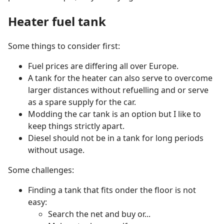
Heater fuel tank
Some things to consider first:
Fuel prices are differing all over Europe.
A tank for the heater can also serve to overcome
larger distances without refuelling and or serve
as a spare supply for the car.
Modding the car tank is an option but I like to
keep things strictly apart.
Diesel should not be in a tank for long periods
without usage.
Some challenges:
Finding a tank that fits onder the floor is not
easy:
Search the net and buy or...