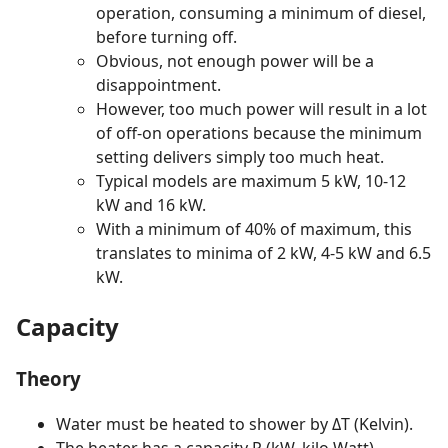
operation, consuming a minimum of diesel,
before turning off.
Obvious, not enough power will be a
disappointment.
However, too much power will result in a lot
of off-on operations because the minimum
setting delivers simply too much heat.
Typical models are maximum 5 kW, 10-12
kW and 16 kW.
With a minimum of 40% of maximum, this
translates to minima of 2 kW, 4-5 kW and 6.5
kW.
Capacity
Theory
Water must be heated to shower by ΔT (Kelvin).
The heater has a capacity P (kW, kilo Watt).