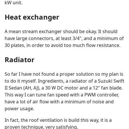
kW unit.
Heat exchanger
A mean stream exchanger should be okay. It should
have large connectors, at least 3/4", and a minimum of
30 plates, in order to avoid too much flow resistance.
Radiator
So far I have not found a proper solution so my plan is
to do it myself. Ingredients, a radiator of a Suzuki Swift
II Sedan (AH, AJ), a 30 W DC motor and a 12" fan blade.
This way I can tune fan speed with a PWM controller,
have a lot of air flow with a minimum of noise and
power usage.
In fact, the roof ventilation is build this way, it is a
proven technique, very satisfying.