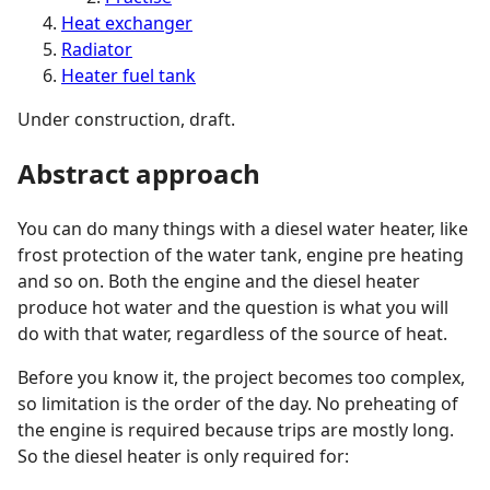
Heat exchanger
Radiator
Heater fuel tank
Under construction, draft.
Abstract approach
You can do many things with a diesel water heater, like
frost protection of the water tank, engine pre heating
and so on. Both the engine and the diesel heater
produce hot water and the question is what you will
do with that water, regardless of the source of heat.
Before you know it, the project becomes too complex,
so limitation is the order of the day. No preheating of
the engine is required because trips are mostly long.
So the diesel heater is only required for: