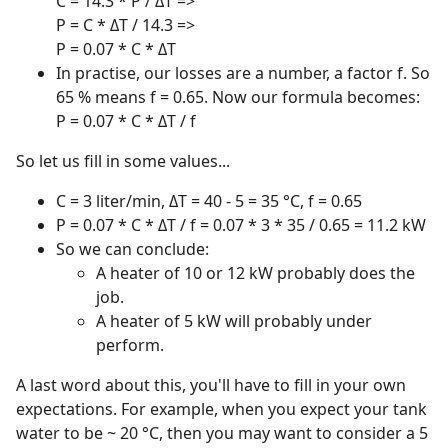
C = 14.3 * P / ΔT =>
P = C * ΔT / 14.3 =>
P = 0.07 * C * ΔT
In practise, our losses are a number, a factor f. So
65 % means f = 0.65. Now our formula becomes:
P = 0.07 * C * ΔT / f
So let us fill in some values...
C = 3 liter/min, ΔT = 40 - 5 = 35 °C, f = 0.65
P = 0.07 * C * ΔT / f = 0.07 * 3 * 35 / 0.65 = 11.2 kW
So we can conclude:
A heater of 10 or 12 kW probably does the
job.
A heater of 5 kW will probably under
perform.
A last word about this, you'll have to fill in your own
expectations. For example, when you expect your tank
water to be ~ 20 °C, then you may want to consider a 5