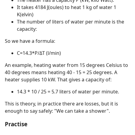
It takes 4184 J(oules) to heat 1 kg of water 1
K(elvin)
The number of liters of water per minute is the
capacity:
So we have a formula:
C=14.3*P/ΔT (l/min)
An example, heating water from 15 degrees Celsius to
40 degrees means heating 40 - 15 = 25 degrees. A
heater supplies 10 kW. That gives a capacity of:
14.3 * 10 / 25 = 5.7 liters of water per minute.
This is theory, in practice there are losses, but it is
enough to say safely: "We can take a shower".
Practise