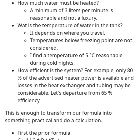
How much water must be heated?
A minimum of 3 liters per minute is
reasonable and not a luxury.
Wat is the temperature of water in the tank?
It depends on where you travel.
Temperatures below freezing point are not
considered.
I find a temperature of 5 °C reasonable
during cold nights.
How efficient is the system? For example, only 80
% of the advertised heater power is available and
losses in the heat exchanger and tubing may be
considerable. Let's departure from 65 %
efficiency.
This is enough to transform our formula into
something practical and do a calculation.
First the prior formula: