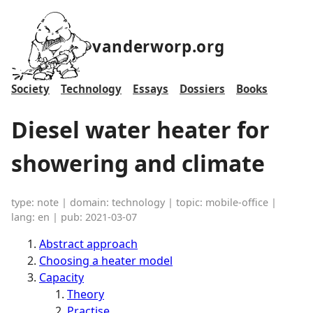
vanderworp.org
Society
Technology
Essays
Dossiers
Books
Diesel water heater for
showering and climate
type: note | domain: technology | topic: mobile-office |
lang: en | pub: 2021-03-07
Abstract approach
Choosing a heater model
Capacity
Theory
Practise