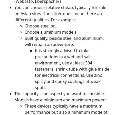
(Webasto, Eberspacher)
You can choose relative cheap, typically for sale
on Asian sites. The latter does mean there are
different qualities. For example:
Choose steel or...
Choose aluminium models.
Built quality, beside steel and aluminium,
will remain an adventure.
It is strongly advised to take
precautions in a wet and salt
environment, use at least 304
fasteners, shrink tube with glue inside
for electrical connections, use zinc
spray and epoxy coatings at weak
spots.
The capacity is an aspect you want to consider.
Models have a minimum and maximum power:
These devices typically have a maximum
performance but also a minimum mode of